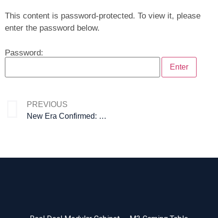
This content is password-protected. To view it, please
enter the password below.
Password:
PREVIOUS
New Era Confirmed: PGS Nova at ICE Barcelona 2026