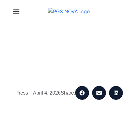
About Us
Press
April 4, 2026
Share: