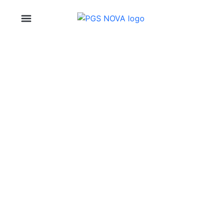
About Us