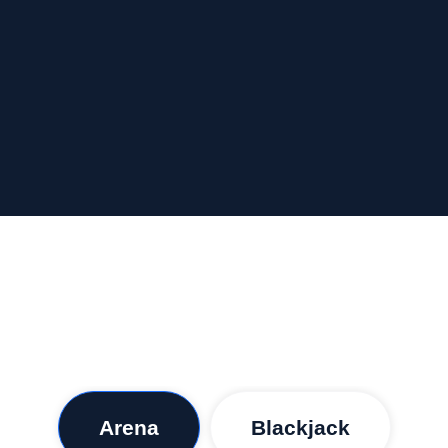
Arena
Blackjack