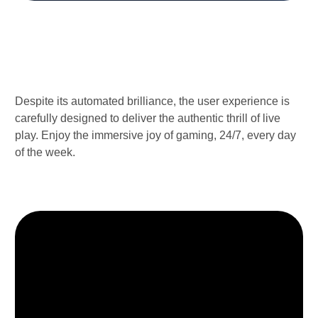
Despite its automated brilliance, the user experience is
carefully designed to deliver the authentic thrill of live
play. Enjoy the immersive joy of gaming, 24/7, every day
of the week.