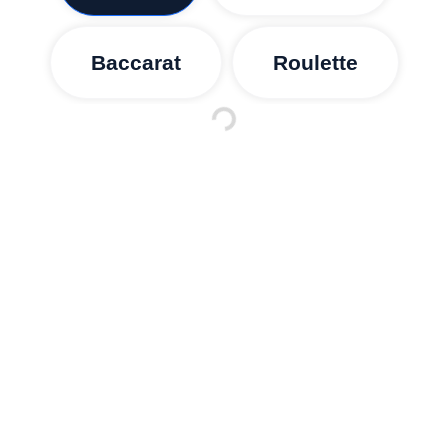
Baccarat
Roulette